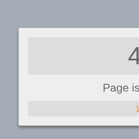
Page i